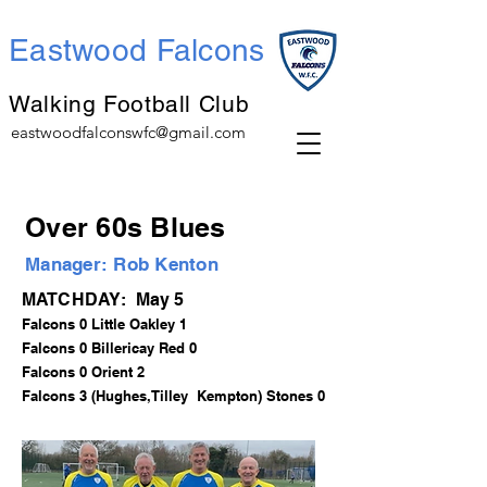
Eastwood Falcons
Walking Football Club
eastwoodfalconswfc@gmail.com
Over 60s Blues
Manager: Rob Kenton
MATCHDAY: May 5
Falcons 0 Little Oakley 1
Falcons 0 Billericay Red 0
Falcons 0 Orient 2
Falcons 3 (Hughes,Tilley Kempton) Stones 0