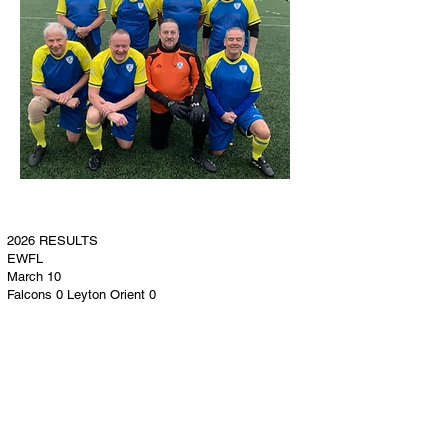
2026 RESULTS
EWFL
March 10​
Falcons 0 Leyton Orient 0
Falcons 1 (Tilley) Stones 0
Falcons 0 Harlow Pirates 2
Falcons 1 (Tilley) Billericay White 1
April 7
Falcons 0 Beacon Hill 0
Falcons 2 (Tilley 2 [1 pen]) Heybridge Swifts 1
Falcons 0 Grays 0